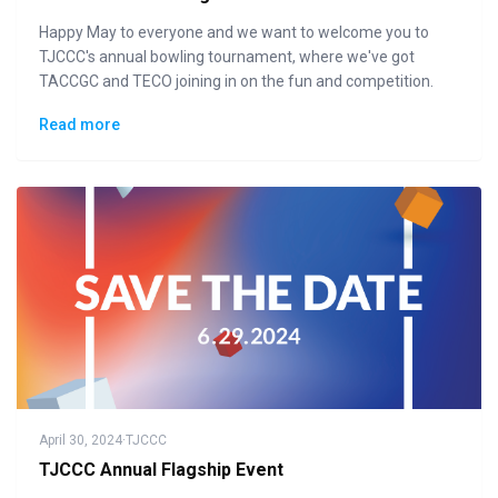
Happy May to everyone and we want to welcome you to
TJCCC's annual bowling tournament, where we've got
TACCGC and TECO joining in on the fun and competition.
Read more
April 30, 2024
·
TJCCC
TJCCC Annual Flagship Event