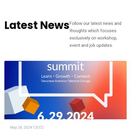
Latest News
Follow our latest news and
thoughts which focuses
exclusively on workshop,
event and job updates.
May 28, 2024
·
TJCCC