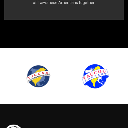
of Taiwanese Americans together.