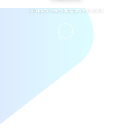
Join us to meet young professionals
↓