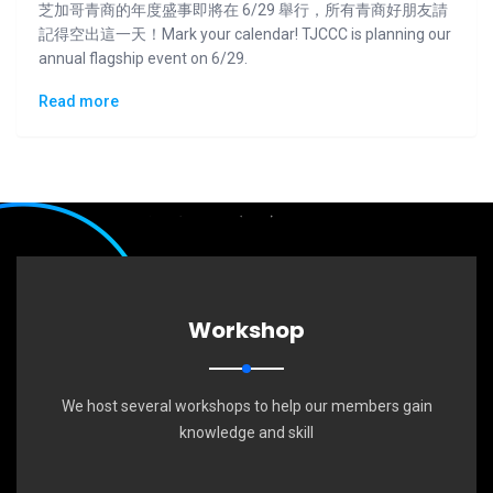
芝加哥青商的年度盛事即將在 6/29 舉行，所有青商好朋友請
記得空出這一天！Mark your calendar! TJCCC is planning our
annual flagship event on 6/29.
Read more
Workshop
We host several workshops to help our members gain
knowledge and skill