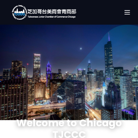
Welcome to Chicago
TJCCC