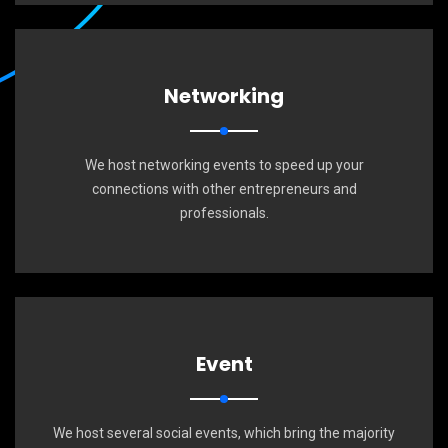
Networking
We host networking events to speed up your
connections with other entrepreneurs and
professionals.
Event
We host several social events, which bring the majority