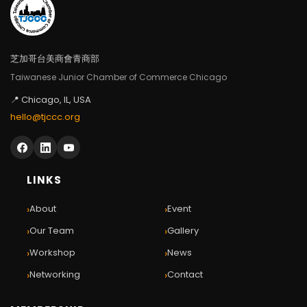
芝加哥台美商會青商部
Taiwanese Junior Chamber of Commerce Chicago
📍 Chicago, IL, USA
hello@tjccc.org
LINKS
›
›
About
Event
›
›
Our Team
Gallery
›
›
Workshop
News
›
›
Networking
Contact