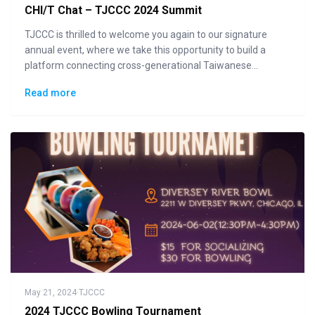
CHI/T Chat – TJCCC 2024 Summit
TJCCC is thrilled to welcome you again to our signature
annual event, where we take this opportunity to build a
platform connecting cross-generational Taiwanese
communities to the general public in displaying how "Made
Read more
in Taiwan" could lead the changes to the future.
May 21, 2024
·
TJCCC
2024 TJCCC Bowling Tournament