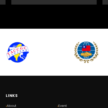
LINKS
›
›
About
Event