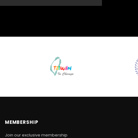
MEMBERSHIP
Join our exclusive membership