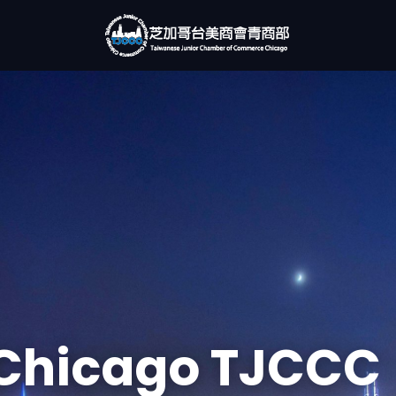
Chicago TJCCC
rking