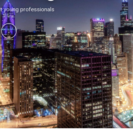
 conversations
t young professionals
↓