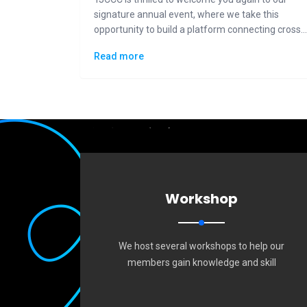
signature annual event, where we take this
opportunity to build a platform connecting cross-
generational Taiwanese communities to the
Read more
general public in displaying how "Made in Taiwan"
could lead the changes to the future.
Workshop
We host several workshops to help our
members gain knowledge and skill