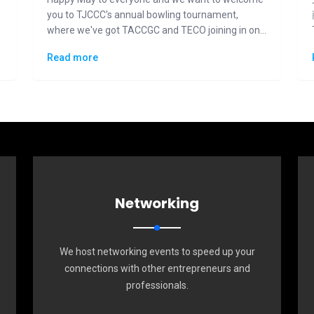
you to TJCCC's annual bowling tournament,
where we've got TACCGC and TECO joining in on
the fun and competition.
Read more
Networking
We host networking events to speed up your
connections with other entrepreneurs and
professionals.