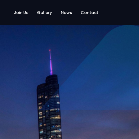
Join Us
Gallery
News
Contact