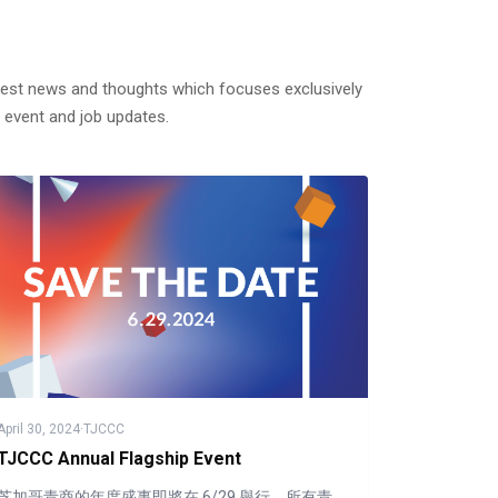
test news and thoughts which focuses exclusively
 event and job updates.
April 30, 2024
·
TJCCC
TJCCC Annual Flagship Event
芝加哥青商的年度盛事即將在 6/29 舉行，所有青