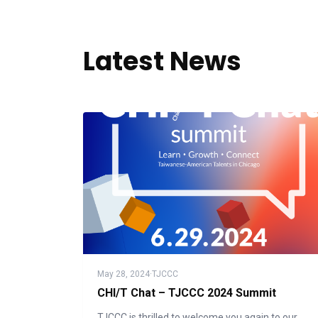
Latest News
May 28, 2024
·
TJCCC
CHI/T Chat – TJCCC 2024 Summit
TJCCC is thrilled to welcome you again to our