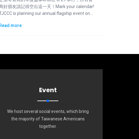
商好朋友請記得空出這一天！Mark your calendar!
TJCCC is planning our annual flagship event on
6/29.
Read more
Event
We host several social events, which bring
the majority of Taiwanese Americans
together.