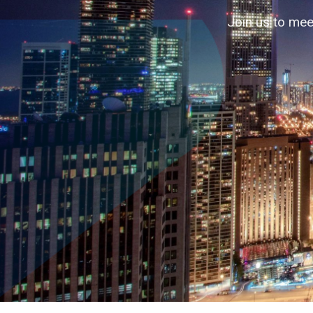
Accelerating business contacts through
Join us to mee
↓