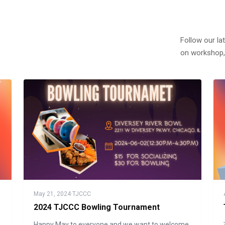
Follow our la
on workshop,
May 21, 2024
·
TJCCC
2024 TJCCC Bowling Tournament
Happy May to everyone and we want to welcome