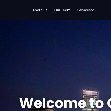
About Us
Our Team
Services
Welcome to 
Speed Netwo