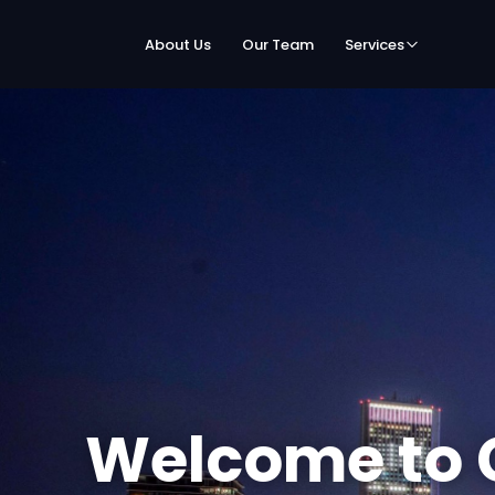
About Us
Our Team
Services
Welcome to 
Speed Netwo