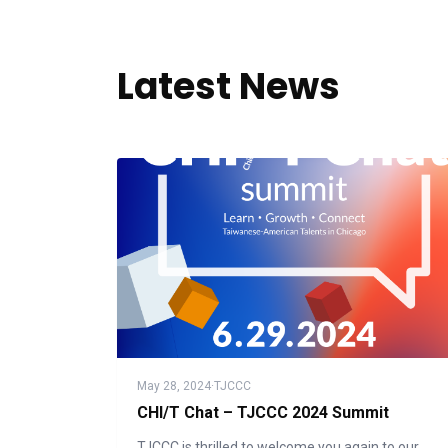
Latest News
May 28, 2024
·
TJCCC
CHI/T Chat – TJCCC 2024 Summit
TJCCC is thrilled to welcome you again to our