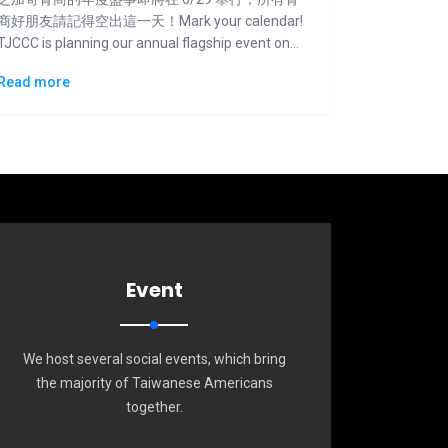
商好朋友請記得空出這一天！Mark your calendar!
TJCCC is planning our annual flagship event on
6/29.
Read more
Event
We host several social events, which bring
the majority of Taiwanese Americans
together.