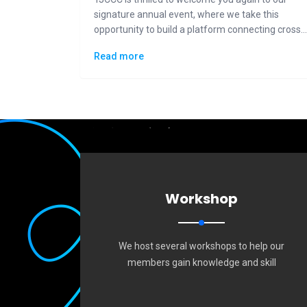
signature annual event, where we take this
opportunity to build a platform connecting cross-
generational Taiwanese communities to the
Read more
general public in displaying how "Made in Taiwan"
could lead the changes to the future.
Workshop
We host several workshops to help our
members gain knowledge and skill