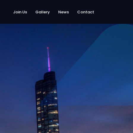
Join Us
Gallery
News
Contact