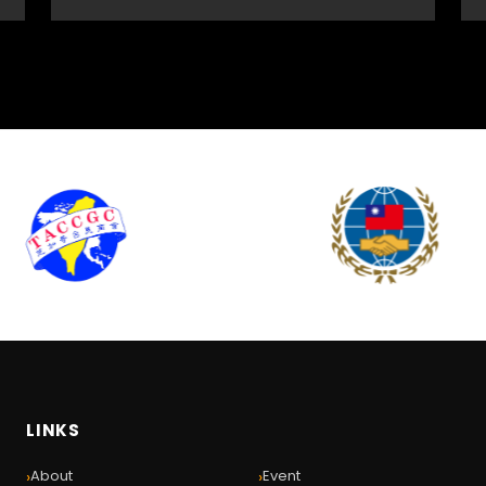
LINKS
›
›
About
Event