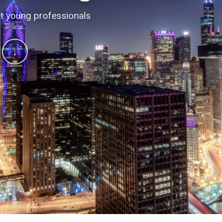
 conversations
t young professionals
↓