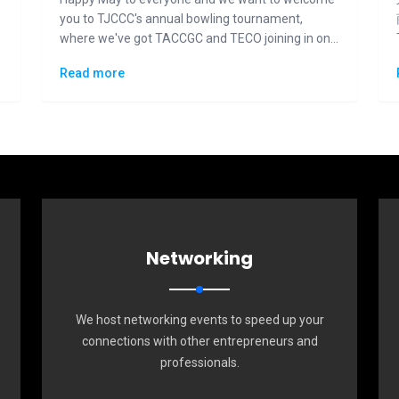
you to TJCCC's annual bowling tournament,
where we've got TACCGC and TECO joining in on
the fun and competition.
Read more
Networking
We host networking events to speed up your
connections with other entrepreneurs and
professionals.