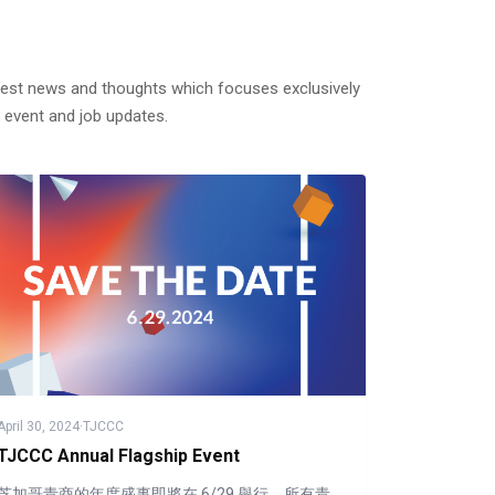
test news and thoughts which focuses exclusively
 event and job updates.
April 30, 2024
·
TJCCC
TJCCC Annual Flagship Event
芝加哥青商的年度盛事即將在 6/29 舉行，所有青