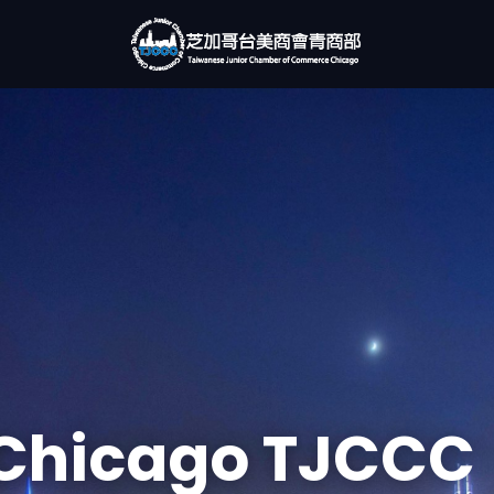
Chicago TJCCC
rking