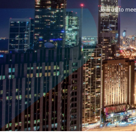
Accelerating business contacts through
Join us to mee
↓