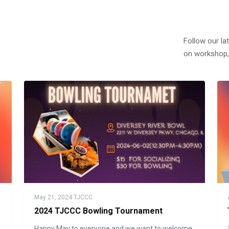
Follow our la
on workshop,
May 21, 2024
·
TJCCC
2024 TJCCC Bowling Tournament
Happy May to everyone and we want to welcome