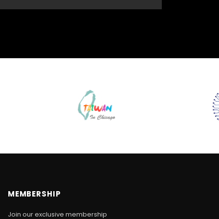
MEMBERSHIP
Join our exclusive membership