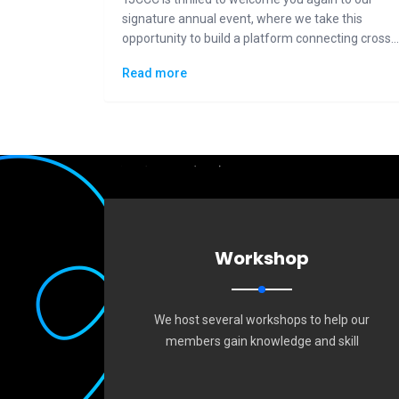
signature annual event, where we take this
opportunity to build a platform connecting cross-
generational Taiwanese communities to the
Read more
general public in displaying how "Made in Taiwan"
could lead the changes to the future.
Workshop
We host several workshops to help our
members gain knowledge and skill