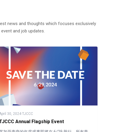
test news and thoughts which focuses exclusively
 event and job updates.
April 30, 2024
·
TJCCC
TJCCC Annual Flagship Event
芝加哥青商的年度盛事即將在 6/29 舉行，所有青