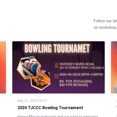
Follow our la
on workshop,
May 21, 2024
·
TJCCC
2024 TJCCC Bowling Tournament
Happy May to everyone and we want to welcome