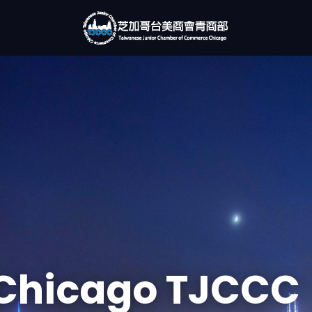
Chicago TJCCC
rking