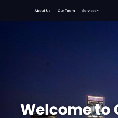
About Us
Our Team
Services
Welcome to 
Speed Netwo