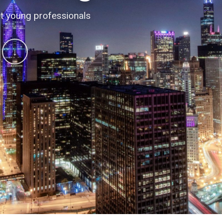
 conversations
t young professionals
↓