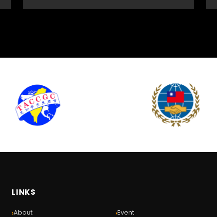
LINKS
›
›
About
Event