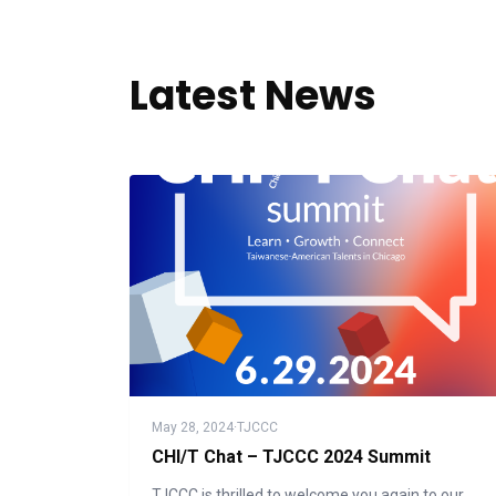
Latest News
May 28, 2024
·
TJCCC
CHI/T Chat – TJCCC 2024 Summit
TJCCC is thrilled to welcome you again to our