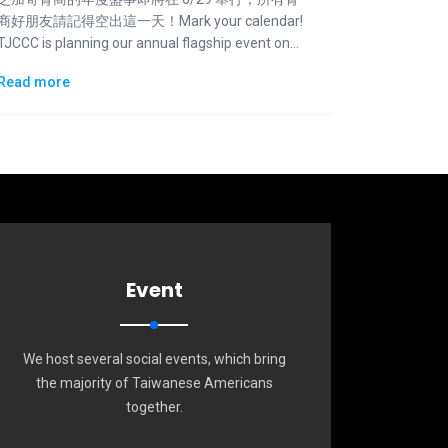
商好朋友請記得空出這一天！Mark your calendar!
TJCCC is planning our annual flagship event on
6/29.
Read more
Event
We host several social events, which bring
the majority of Taiwanese Americans
together.