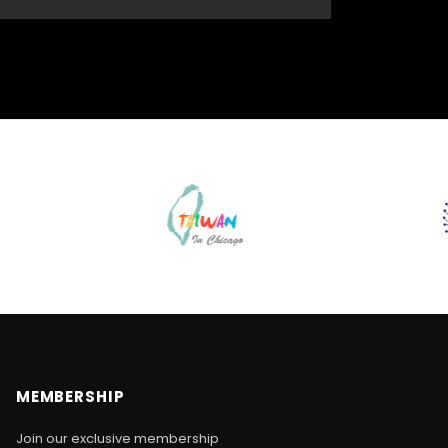
MEMBERSHIP
Join our exclusive membership