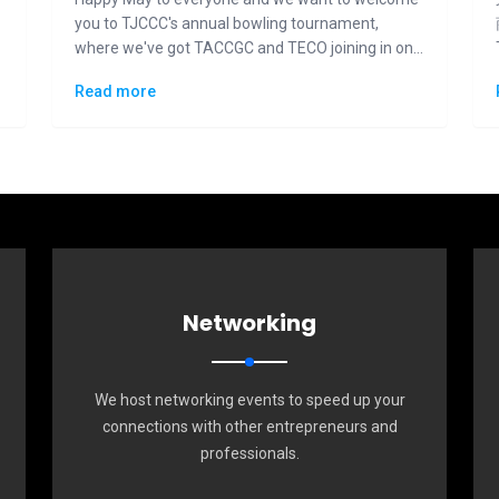
you to TJCCC's annual bowling tournament,
where we've got TACCGC and TECO joining in on
the fun and competition.
Read more
Networking
We host networking events to speed up your
connections with other entrepreneurs and
professionals.