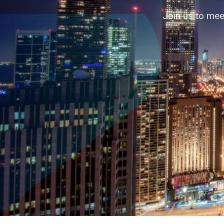
Accelerating business contacts through
Join us to mee
↓