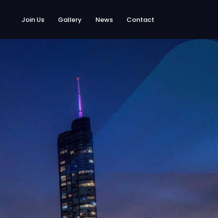
Join Us
Gallery
News
Contact