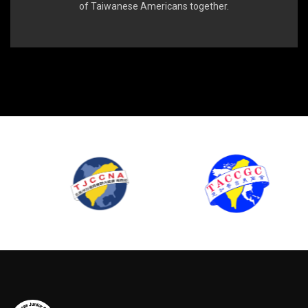
of Taiwanese Americans together.