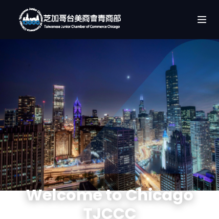
Welcome to Chicago
TJCCC