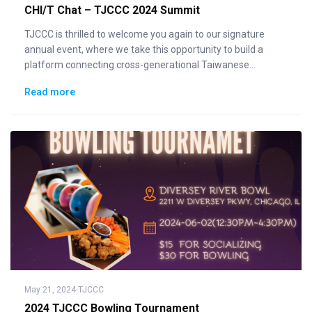
CHI/T Chat – TJCCC 2024 Summit
TJCCC is thrilled to welcome you again to our signature
annual event, where we take this opportunity to build a
platform connecting cross-generational Taiwanese
communities to the general public in displaying how "Made
Read more
in Taiwan" could lead the changes to the future.
May 21, 2024
·
TJCCC
2024 TJCCC Bowling Tournament