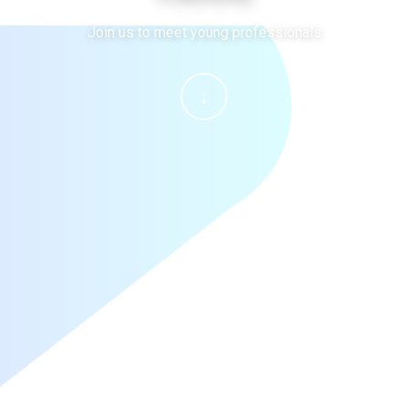
Join us to meet young professionals
↓