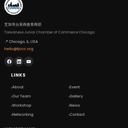
芝加哥台美商會青商部
Taiwanese Junior Chamber of Commerce Chicago
📍 Chicago, IL, USA
hello@tjccc.org
LINKS
›
›
About
Event
›
›
Our Team
Gallery
›
›
Workshop
News
›
›
Networking
Contact