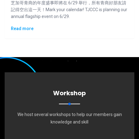
芝加哥青商的年度盛事即將在 6/29 舉行，所有青商好朋友請
記得空出這一天！Mark your calendar! TJCCC is planning our
annual flagship event on 6/29.
Read more
Workshop
We host several workshops to help our members gain
knowledge and skill