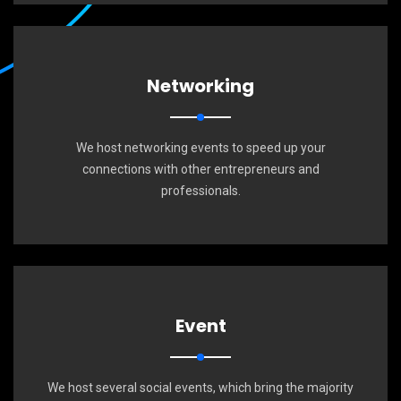
Networking
We host networking events to speed up your
connections with other entrepreneurs and
professionals.
Event
We host several social events, which bring the majority