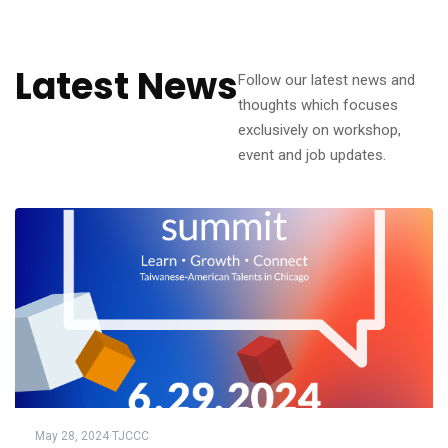
Latest News
Follow our latest news and
thoughts which focuses
exclusively on workshop,
event and job updates.
May 28, 2024
·
TJCCC