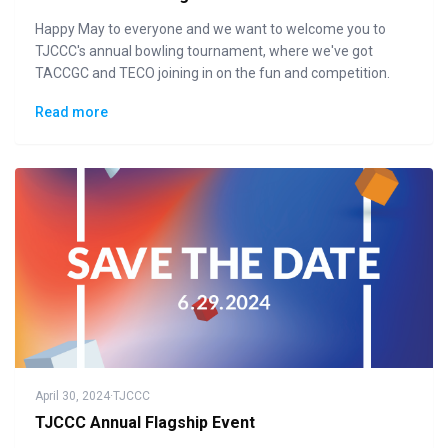
Happy May to everyone and we want to welcome you to
TJCCC's annual bowling tournament, where we've got
TACCGC and TECO joining in on the fun and competition.
Read more
April 30, 2024
·
TJCCC
TJCCC Annual Flagship Event