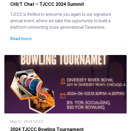
CHI/T Chat – TJCCC 2024 Summit
TJCCC is thrilled to welcome you again to our signature
annual event, where we take this opportunity to build a
platform connecting cross-generational Taiwanese
communities to the general public in displaying how "Made
Read more
in Taiwan" could lead the changes to the future.
May 21, 2024
·
TJCCC
2024 TJCCC Bowling Tournament