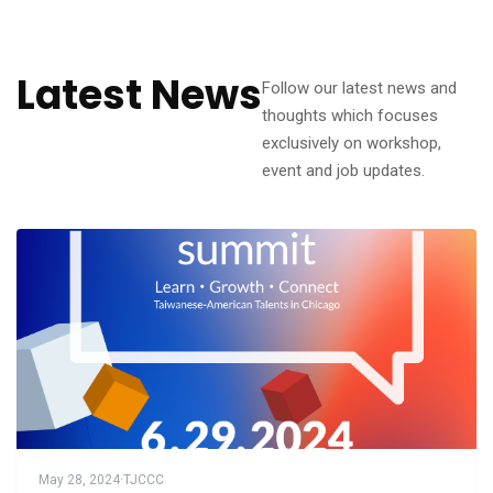
Latest News
Follow our latest news and
thoughts which focuses
exclusively on workshop,
event and job updates.
May 28, 2024
·
TJCCC