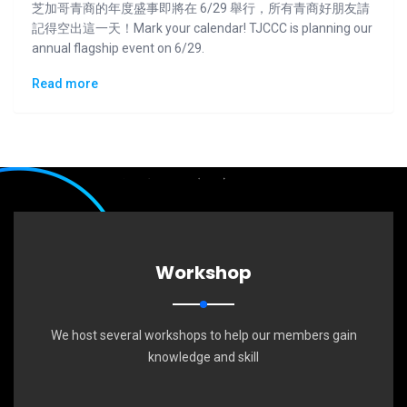
芝加哥青商的年度盛事即將在 6/29 舉行，所有青商好朋友請
記得空出這一天！Mark your calendar! TJCCC is planning our
annual flagship event on 6/29.
Read more
Workshop
We host several workshops to help our members gain
knowledge and skill