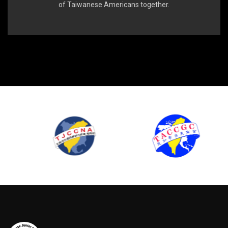
of Taiwanese Americans together.