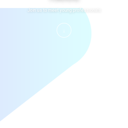
Join us to meet young professionals
↓