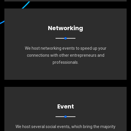
Networking
We host networking events to speed up your
connections with other entrepreneurs and
professionals.
Event
We host several social events, which bring the majority