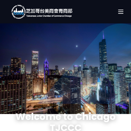
Welcome to Chicago
TJCCC