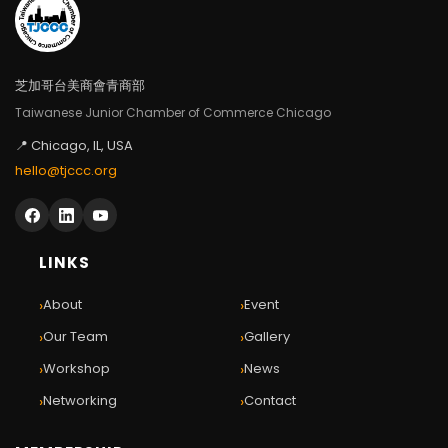
芝加哥台美商會青商部
Taiwanese Junior Chamber of Commerce Chicago
📍 Chicago, IL, USA
hello@tjccc.org
LINKS
›
›
About
Event
›
›
Our Team
Gallery
›
›
Workshop
News
›
›
Networking
Contact