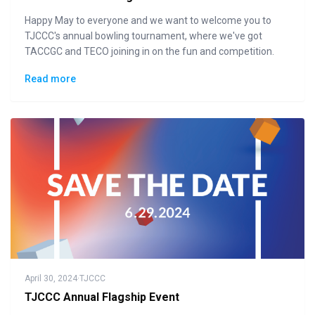
Happy May to everyone and we want to welcome you to
TJCCC's annual bowling tournament, where we've got
TACCGC and TECO joining in on the fun and competition.
Read more
April 30, 2024
·
TJCCC
TJCCC Annual Flagship Event