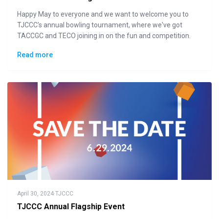
Happy May to everyone and we want to welcome you to
TJCCC's annual bowling tournament, where we've got
TACCGC and TECO joining in on the fun and competition.
Read more
April 30, 2024
·
TJCCC
TJCCC Annual Flagship Event