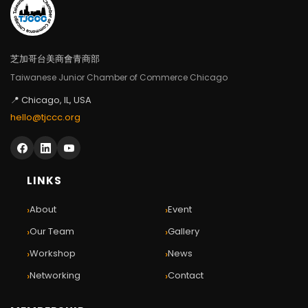
芝加哥台美商會青商部
Taiwanese Junior Chamber of Commerce Chicago
📍 Chicago, IL, USA
hello@tjccc.org
LINKS
›
›
About
Event
›
›
Our Team
Gallery
›
›
Workshop
News
›
›
Networking
Contact