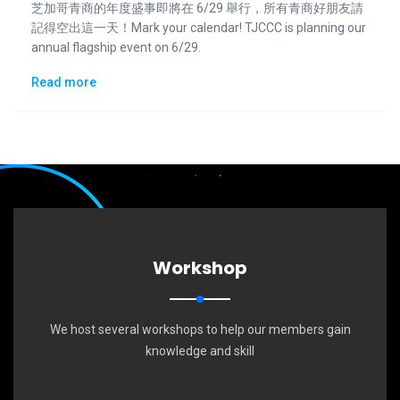
芝加哥青商的年度盛事即將在 6/29 舉行，所有青商好朋友請
記得空出這一天！Mark your calendar! TJCCC is planning our
annual flagship event on 6/29.
Read more
Workshop
We host several workshops to help our members gain
knowledge and skill