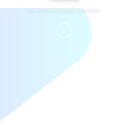
Join us to meet young professionals
↓