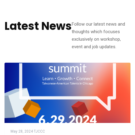
Latest News
Follow our latest news and
thoughts which focuses
exclusively on workshop,
event and job updates.
May 28, 2024
·
TJCCC