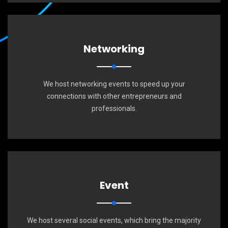
Networking
We host networking events to speed up your
connections with other entrepreneurs and
professionals.
Event
We host several social events, which bring the majority