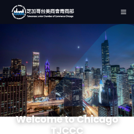
Welcome to Chicago
TJCCC