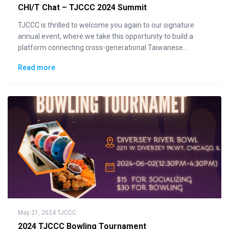
CHI/T Chat – TJCCC 2024 Summit
TJCCC is thrilled to welcome you again to our signature
annual event, where we take this opportunity to build a
platform connecting cross-generational Taiwanese
communities to the general public in displaying how "Made
Read more
in Taiwan" could lead the changes to the future.
May 21, 2024
·
TJCCC
2024 TJCCC Bowling Tournament