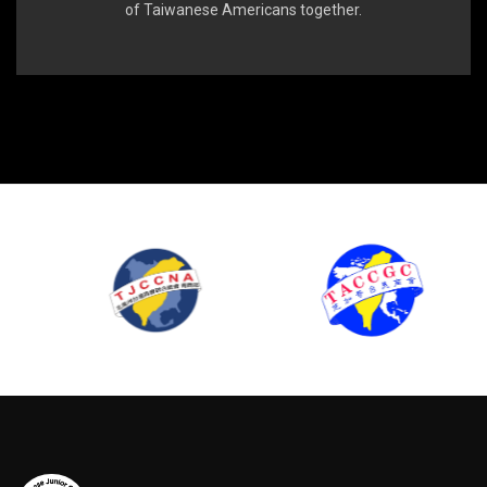
of Taiwanese Americans together.