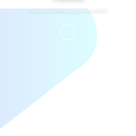
Join us to meet young professionals
↓