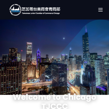
Welcome to Chicago
TJCCC