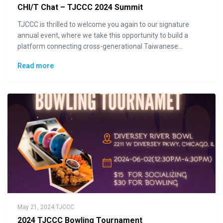
CHI/T Chat – TJCCC 2024 Summit
TJCCC is thrilled to welcome you again to our signature
annual event, where we take this opportunity to build a
platform connecting cross-generational Taiwanese
communities to the general public in displaying how "Made
Read more
in Taiwan" could lead the changes to the future.
May 21, 2024
·
TJCCC
2024 TJCCC Bowling Tournament