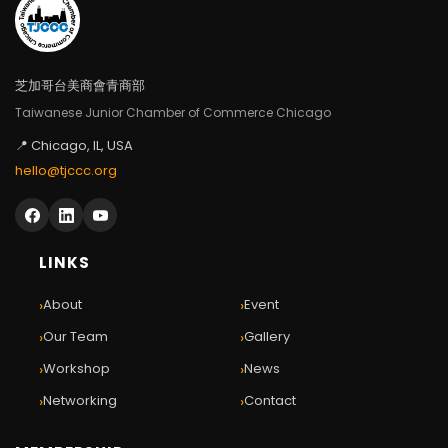
芝加哥台美商會青商部
Taiwanese Junior Chamber of Commerce Chicago
📍 Chicago, IL, USA
hello@tjccc.org
LINKS
›
›
About
Event
›
›
Our Team
Gallery
›
›
Workshop
News
›
›
Networking
Contact