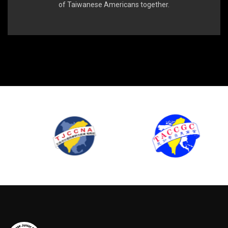
of Taiwanese Americans together.