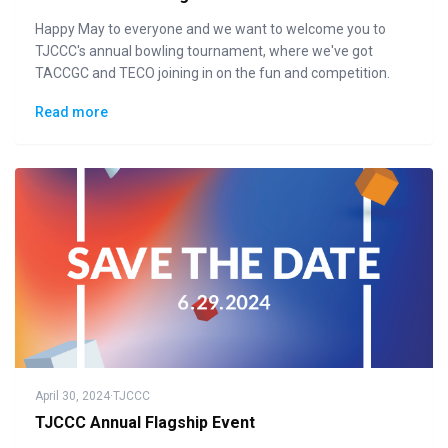
Happy May to everyone and we want to welcome you to
TJCCC's annual bowling tournament, where we've got
TACCGC and TECO joining in on the fun and competition.
Read more
April 30, 2024
·
TJCCC
TJCCC Annual Flagship Event