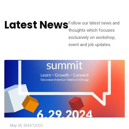
Latest News
Follow our latest news and
thoughts which focuses
exclusively on workshop,
event and job updates.
May 28, 2024
·
TJCCC