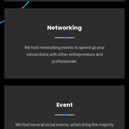
Networking
We host networking events to speed up your
connections with other entrepreneurs and
professionals.
Event
We host several social events, which bring the majority