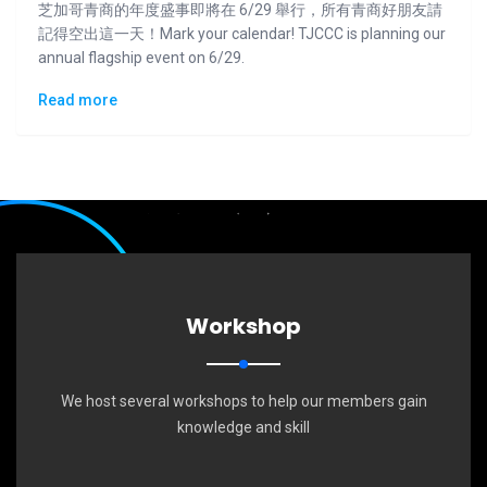
芝加哥青商的年度盛事即將在 6/29 舉行，所有青商好朋友請
記得空出這一天！Mark your calendar! TJCCC is planning our
annual flagship event on 6/29.
Read more
Workshop
We host several workshops to help our members gain
knowledge and skill