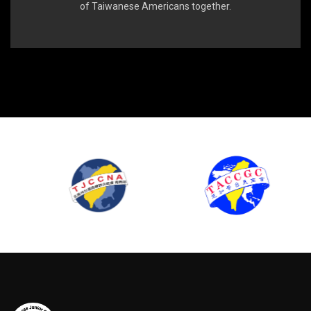
of Taiwanese Americans together.