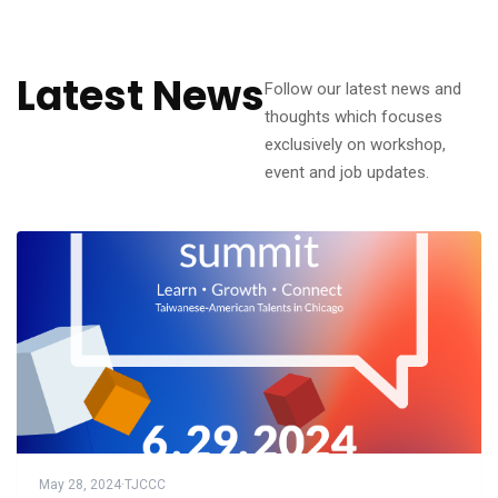
Latest News
Follow our latest news and
thoughts which focuses
exclusively on workshop,
event and job updates.
May 28, 2024
·
TJCCC