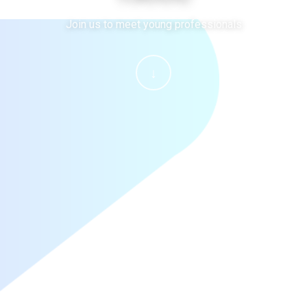
Join us to meet young professionals
↓