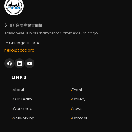
芝加哥台美商會青商部
Taiwanese Junior Chamber of Commerce Chicago
📍 Chicago, IL, USA
hello@tjccc.org
LINKS
›
›
About
Event
›
›
Our Team
Gallery
›
›
Workshop
News
›
›
Networking
Contact