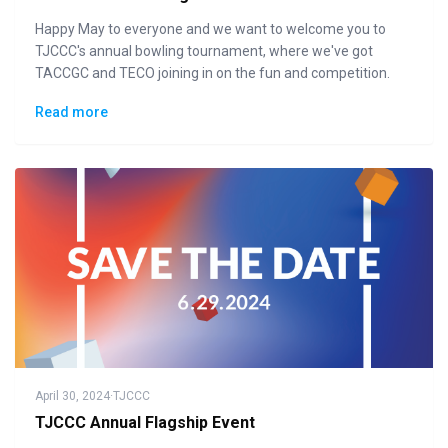
Happy May to everyone and we want to welcome you to
TJCCC's annual bowling tournament, where we've got
TACCGC and TECO joining in on the fun and competition.
Read more
April 30, 2024
·
TJCCC
TJCCC Annual Flagship Event