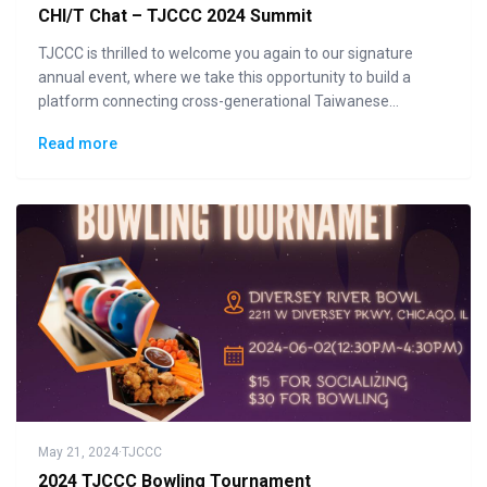
CHI/T Chat – TJCCC 2024 Summit
TJCCC is thrilled to welcome you again to our signature
annual event, where we take this opportunity to build a
platform connecting cross-generational Taiwanese
communities to the general public in displaying how "Made
Read more
in Taiwan" could lead the changes to the future.
May 21, 2024
·
TJCCC
2024 TJCCC Bowling Tournament