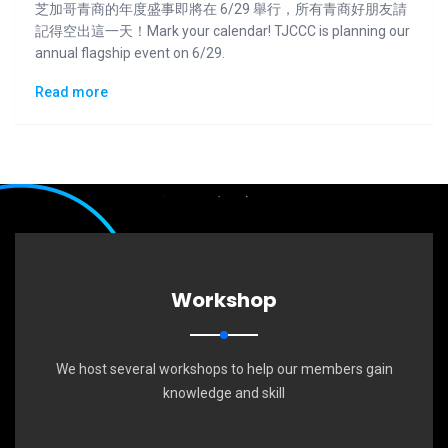
芝加哥青商的年度盛事即將在 6/29 舉行，所有青商好朋友請
記得空出這一天！Mark your calendar! TJCCC is planning our
annual flagship event on 6/29.
Read more
Workshop
We host several workshops to help our members gain
knowledge and skill