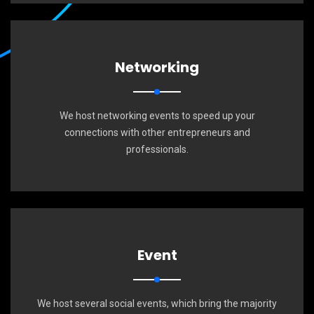
Networking
We host networking events to speed up your
connections with other entrepreneurs and
professionals.
Event
We host several social events, which bring the majority