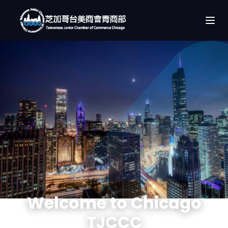
Welcome to Chicago
TJCCC