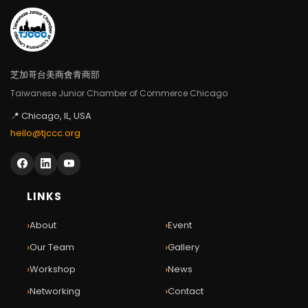
芝加哥台美商會青商部
Taiwanese Junior Chamber of Commerce Chicago
📍 Chicago, IL, USA
hello@tjccc.org
LINKS
›
›
About
Event
›
›
Our Team
Gallery
›
›
Workshop
News
›
›
Networking
Contact