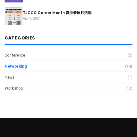
TJCCC Career Month 職涯發展月活動
Apr 7, 2024
CATEGORIES
Conference
(5)
Networking
(14)
News
(1)
Workshop
(13)