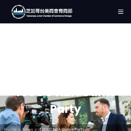
TJCCC NBA Game
Party
Home
›
News
›
TJCCC NBA Game Party