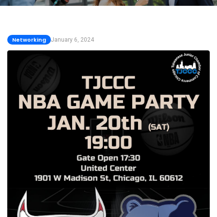
Networking
January 6, 2024