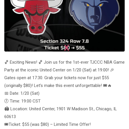
🏀 Exciting News! 🏀 Join us for the 1st-ever TJCCC NBA Game
Party at the iconic United Center on 1/20 (Sat) at 19:00! 🎉
Gates open at 17:30. Grab your tickets now for just $55
(originally $80)! Let’s make this event unforgettable! 🎟️🔥
📅 Date: 1/20 (Sat)
🕖 Time: 19:00 CST
🏟️ Location: United Center, 1901 W Madison St., Chicago, IL
60613
🎟️Ticket: $55 (was $80) – Limited Time Offer!