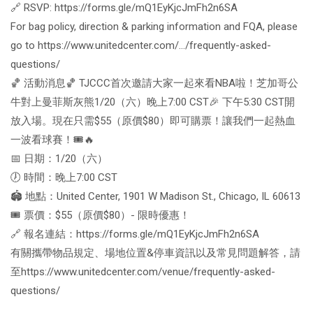
🔗 RSVP: https://forms.gle/mQ1EyKjcJmFh2n6SA
For bag policy, direction & parking information and FQA, please
go to https://www.unitedcenter.com/…/frequently-asked-
questions/
🏀 活動消息🏀 TJCCC首次邀請大家一起來看NBA啦！芝加哥公
牛對上曼菲斯灰熊1/20（六）晚上7:00 CST🎉 下午5:30 CST開
放入場。現在只需$55（原價$80）即可購票！讓我們一起熱血
一波看球賽！🎟️🔥
📅 日期：1/20（六）
🕖 時間：晚上7:00 CST
🏟️ 地點：United Center, 1901 W Madison St., Chicago, IL 60613
🎟️ 票價：$55（原價$80）- 限時優惠！
🔗 報名連結：https://forms.gle/mQ1EyKjcJmFh2n6SA
有關攜帶物品規定、場地位置&停車資訊以及常見問題解答，請
至https://www.unitedcenter.com/venue/frequently-asked-
questions/