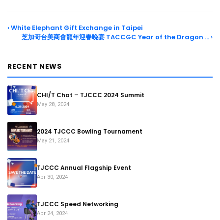
‹ White Elephant Gift Exchange in Taipei
芝加哥台美商會龍年迎春晚宴 TACCGC Year of the Dragon … ›
RECENT NEWS
CHI/T Chat – TJCCC 2024 Summit
May 28, 2024
2024 TJCCC Bowling Tournament
May 21, 2024
TJCCC Annual Flagship Event
Apr 30, 2024
TJCCC Speed Networking
Apr 24, 2024