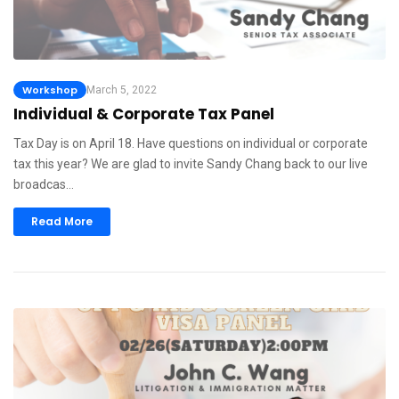
Workshop
March 5, 2022
Individual & Corporate Tax Panel
Tax Day is on April 18. Have questions on individual or corporate
tax this year? We are glad to invite Sandy Chang back to our live
broadcas…
Read More