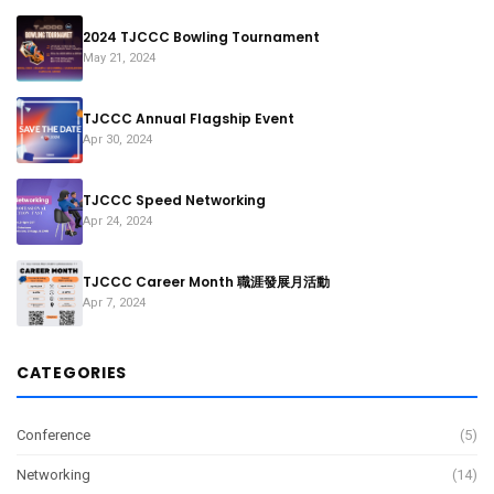
2024 TJCCC Bowling Tournament
May 21, 2024
TJCCC Annual Flagship Event
Apr 30, 2024
TJCCC Speed Networking
Apr 24, 2024
TJCCC Career Month 職涯發展月活動
Apr 7, 2024
CATEGORIES
Conference
(5)
Networking
(14)