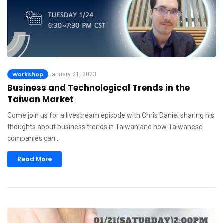
Workshop
January 21, 2023
Business and Technological Trends in the
Taiwan Market
Come join us for a livestream episode with Chris Daniel sharing his
thoughts about business trends in Taiwan and how Taiwanese
companies can…
Read More