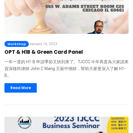
Workshop
January 16, 2023
OPT & H1B & Green Card Panel
一年一度的 H1-B 申請季節又快到來了。TJCCC 今年再度為大家請來
資深移民律師 John C Wang 王振中律師，幫助大家更深入了解 H1-
B。
Read More