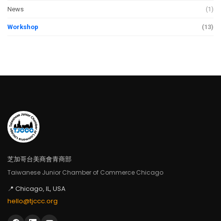
News
(1)
Workshop
(13)
芝加哥台美商會青商部
Taiwanese Junior Chamber of Commerce Chicago
📍 Chicago, IL, USA
hello@tjccc.org