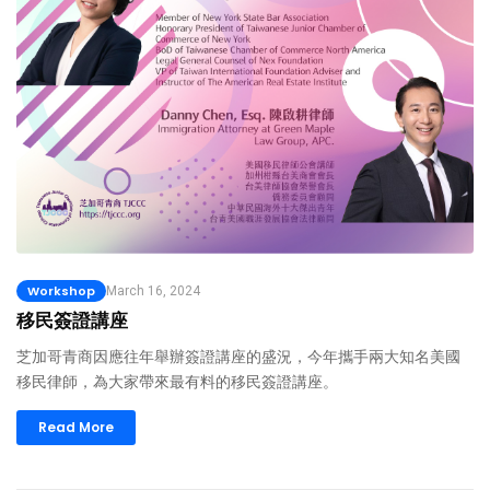
Workshop
March 16, 2024
移民簽證講座
芝加哥青商因應往年舉辦簽證講座的盛況，今年攜手兩大知名美國
移民律師，為大家帶來最有料的移民簽證講座。
Read More