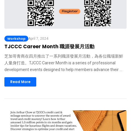
Workshop
April 7, 2024
TJCCC Career Month 職涯發展月活動
芝加哥青商在四月推出了一系列職涯發展月活動，為各位職場新鮮
人量身打造。TJCCC Career Month is a series of professional
development events designed to help members advance their …
Read More