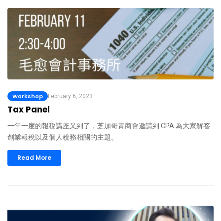
Workshop
February 6, 2023
Tax Panel
一年一度的報稅講座又到了，芝加哥青商會邀請到 CPA 為大家解答
創業報稅以及個人稅務相關的主題。
Read More