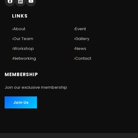
LINKS
›
›
About
Event
›
›
Our Team
Gallery
›
›
Workshop
News
›
›
Networking
Contact
MEMBERSHIP
Join our exclusive membership
Join Us