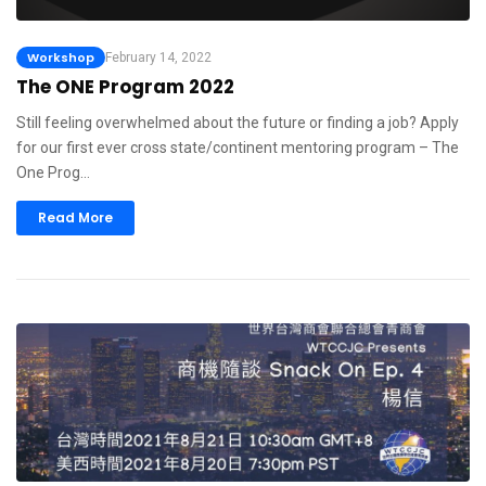
Workshop
February 14, 2022
The ONE Program 2022
Still feeling overwhelmed about the future or finding a job? Apply
for our first ever cross state/continent mentoring program – The
One Prog…
Read More