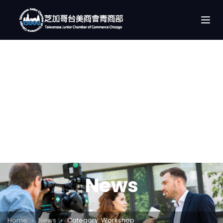
News
Home
›
News
›
Category: Workshop