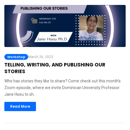
Workshop
March 26, 2023
TELLING, WRITING, AND PUBLISHING OUR
STORIES
Who has stories they like to share? Come check out this month's
Zoom episode, where we invite Dominican University Professor
Jane Hseu to sh…
Read More