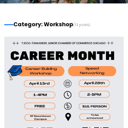
Category: Workshop
(13 posts)