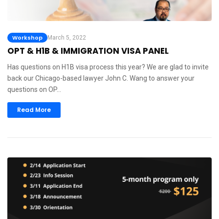
Workshop
March 5, 2022
OPT & H1B & IMMIGRATION VISA PANEL
Has questions on H1B visa process this year? We are glad to invite
back our Chicago-based lawyer John C. Wang to answer your
questions on OP…
Read More