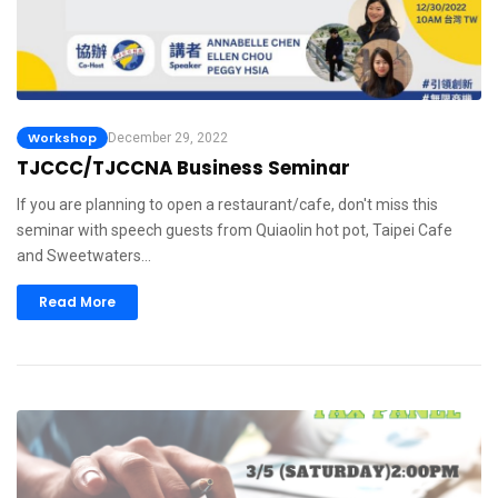
Workshop
December 29, 2022
TJCCC/TJCCNA Business Seminar
If you are planning to open a restaurant/cafe, don't miss this
seminar with speech guests from Quiaolin hot pot, Taipei Cafe
and Sweetwaters…
Read More