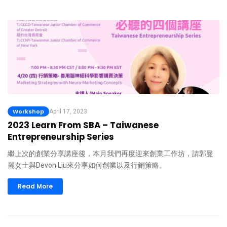
Workshop
April 17, 2023
2023 Learn From SBA – Taiwanese
Entrepreneurship Series
繼上次的創業分享講座後，本月我們再度迎來創業工作坊，請郭曼
麗女士與Devon Liu來分享如何創業以及行銷策略。
Read More