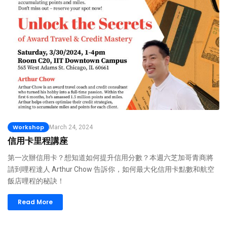
Workshop
March 24, 2024
信用卡里程講座
第一次辦信用卡？想知道如何提升信用分數？本週六芝加哥青商將
請到哩程達人 Arthur Chow 告訴你，如何最大化信用卡點數和航空
飯店哩程的秘訣！
Read More