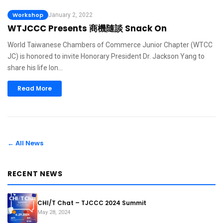
Workshop
January 2, 2022
WTJCCC Presents 商機隨談 Snack On
World Taiwanese Chambers of Commerce Junior Chapter (WTCC
JC) is honored to invite Honorary President Dr. Jackson Yang to
share his life lon…
Read More
← All News
RECENT NEWS
CHI/T Chat – TJCCC 2024 Summit
May 28, 2024