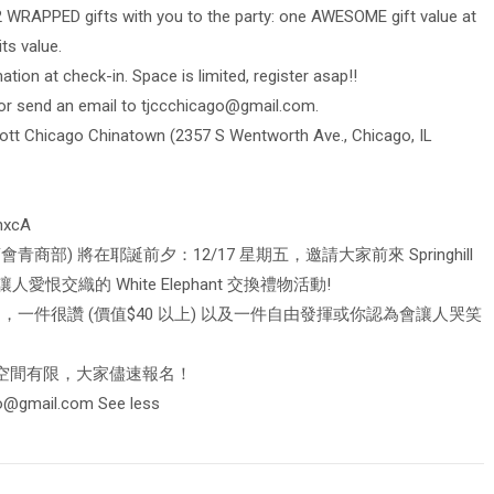
2 WRAPPED gifts with you to the party: one AWESOME gift value at
ts value.
tion at check-in. Space is limited, register asap!!
or send an email to
tjccchicago@gmail.com
.
riott Chicago Chinatown (2357 S Wentworth Ave., Chicago, IL
hxcA
商部) 將在耶誕前夕：12/17 星期五，邀請大家前來 Springhill
加入每年都讓人愛恨交織的 White Elephant 交換禮物活動!
，一件很讚 (價值$40 以上) 以及一件自由發揮或你認為會讓人哭笑
地空間有限，大家儘速報名！
go@gmail.com
See less