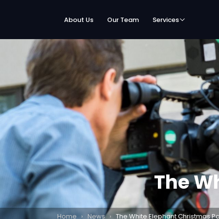
About Us
Our Team
Services
The Wh
Home
›
News
›
The White Elephant Christmas Pa