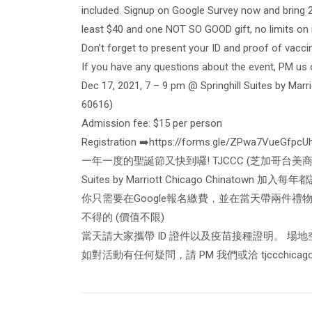
included. Signup on Google Survey now and bring 
least $40 and one NOT SO GOOD gift, no limits on i
Don’t forget to present your ID and proof of vaccina
If you have any questions about the event, PM us 
Dec 17, 2021, 7 – 9 pm @ Springhill Suites by Mar
60616)
Admission fee: $15 per person
Registration ➡️https://forms.gle/ZPwa7VueGfpcU
一年一度的聖誕節又快到囉! TJCCC (芝加哥台美商會青
Suites by Marriott Chicago Chinatown 
你只需要在Google報名繳費，並在當天帶兩件禮物
不得的 (價值不限)
當天請大家攜帶 ID 證件以及疫苗接種證明。 場
如對活動有任何疑問，請 PM 我們或洽
tjccchica