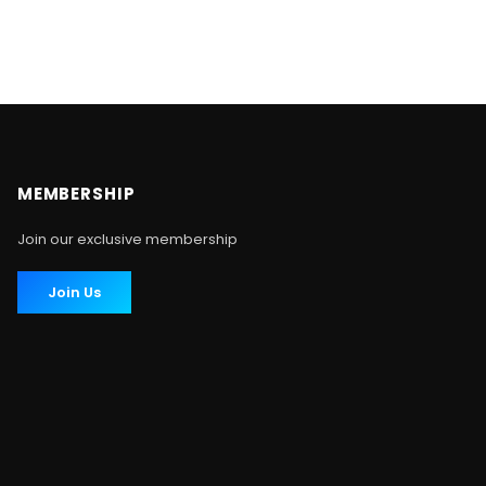
MEMBERSHIP
Join our exclusive membership
Join Us