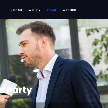
Join Us
Gallery
News
Contact
s Party