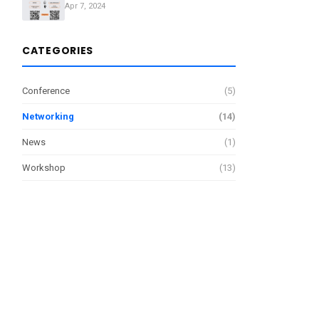
Apr 7, 2024
CATEGORIES
Conference
(5)
Networking
(14)
News
(1)
Workshop
(13)