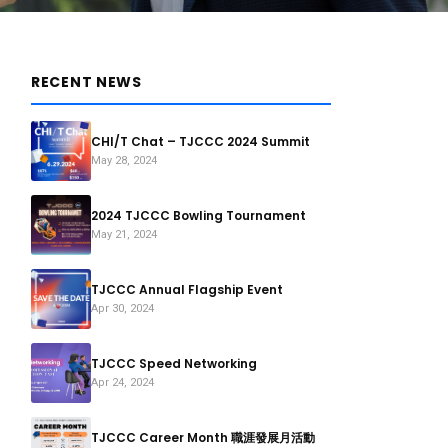
RECENT NEWS
CHI/T Chat – TJCCC 2024 Summit
May 28, 2024
2024 TJCCC Bowling Tournament
May 21, 2024
TJCCC Annual Flagship Event
Apr 30, 2024
TJCCC Speed Networking
Apr 24, 2024
TJCCC Career Month 職涯發展月活動