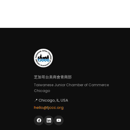
芝加哥台美商會青商部
Taiwanese Junior Chamber of Commerce
Chicago
📍 Chicago, IL, USA
hello@tjccc.org