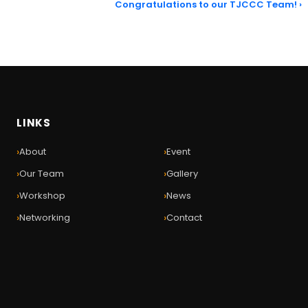
Congratulations to our TJCCC Team! ›
LINKS
›
›
About
Event
›
›
Our Team
Gallery
›
›
Workshop
News
›
›
Networking
Contact