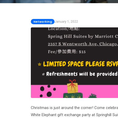
Networking
January 1, 2022
Christmas is just around the corner! Come celebra
White Elephant gift exchange party at Springhill S