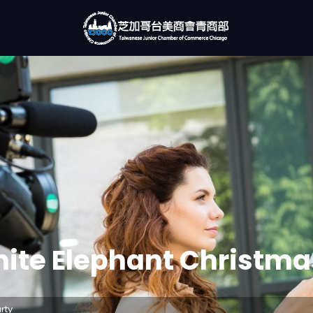
ite Elephant Christma
rty