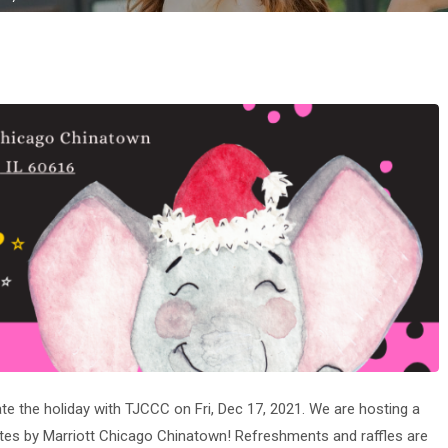
te the holiday with TJCCC on Fri, Dec 17, 2021. We are hosting a
uites by Marriott Chicago Chinatown! Refreshments and raffles are