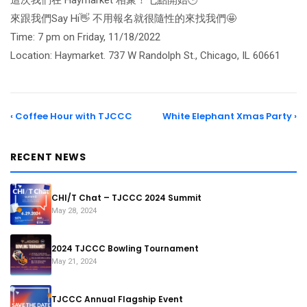
這次我們在 Haymarket 相聚！七點開始🕒
來跟我們Say Hi👋 不用報名就很隨性的來找我們🤩
Time: 7 pm on Friday, 11/18/2022
Location: Haymarket. 737 W Randolph St., Chicago, IL 60661
‹ Coffee Hour with TJCCC
White Elephant Xmas Party ›
RECENT NEWS
CHI/T Chat – TJCCC 2024 Summit
May 28, 2024
2024 TJCCC Bowling Tournament
May 21, 2024
TJCCC Annual Flagship Event