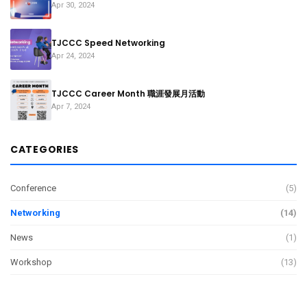
Apr 30, 2024
TJCCC Speed Networking
Apr 24, 2024
TJCCC Career Month 職涯發展月活動
Apr 7, 2024
CATEGORIES
Conference
(5)
Networking
(14)
News
(1)
Workshop
(13)