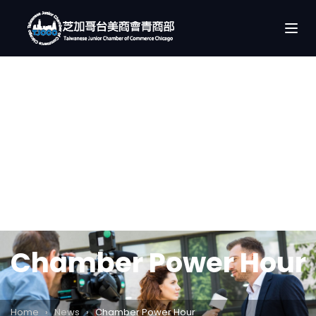
Chamber Power Hour
Home
›
News
›
Chamber Power Hour