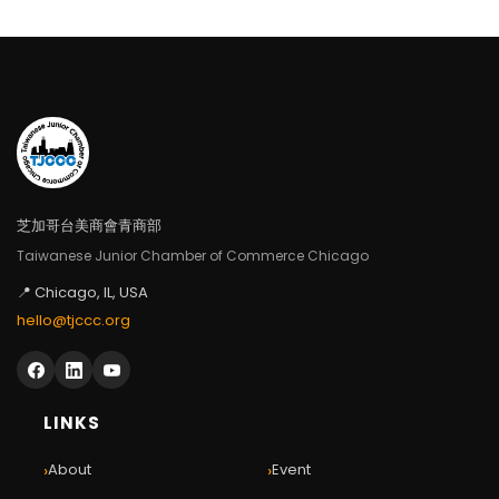
芝加哥台美商會青商部
Taiwanese Junior Chamber of Commerce Chicago
📍 Chicago, IL, USA
hello@tjccc.org
LINKS
›
›
About
Event