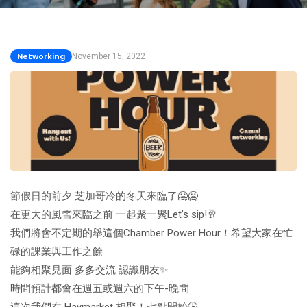
Networking
November 15, 2022
節假日的前夕 芝加哥冷的冬天來臨了🥶🥶
在更大的風雪來臨之前 一起聚一聚Let’s sip!🥂
我們將會不定期的舉這個Chamber Power Hour！希望大家在忙
碌的課業與工作之餘
能夠相聚見面 多多交流 認識朋友✨
時間預計都會在週五或週六的下午-晚間