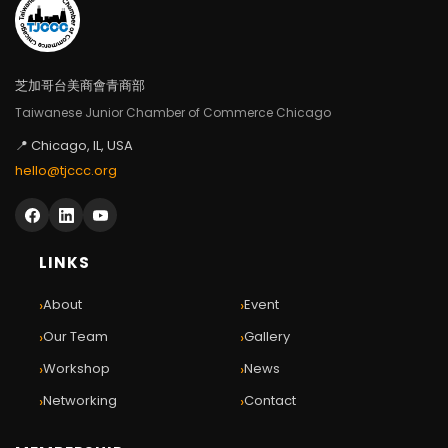
芝加哥台美商會青商部
Taiwanese Junior Chamber of Commerce Chicago
📍 Chicago, IL, USA
hello@tjccc.org
LINKS
›
›
About
Event
›
›
Our Team
Gallery
›
›
Workshop
News
›
›
Networking
Contact