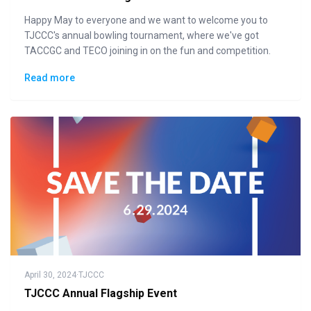
Happy May to everyone and we want to welcome you to
TJCCC's annual bowling tournament, where we've got
TACCGC and TECO joining in on the fun and competition.
Read more
April 30, 2024
·
TJCCC
TJCCC Annual Flagship Event