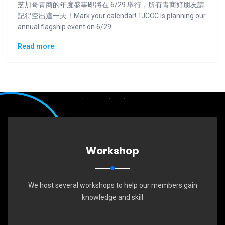
芝加哥青商的年度盛事即將在 6/29 舉行，所有青商好朋友請
記得空出這一天！Mark your calendar! TJCCC is planning our
annual flagship event on 6/29.
Read more
Workshop
We host several workshops to help our members gain
knowledge and skill