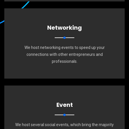
Networking
We host networking events to speed up your
connections with other entrepreneurs and
professionals.
Event
We host several social events, which bring the majority