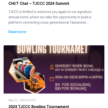
CHI/T Chat – TJCCC 2024 Summit
TJCCC is thrilled to welcome you again to our signature
annual event, where we take this opportunity to build a
platform connecting cross-generational Taiwanese
communities to the general public in displaying how "Made
Read more
in Taiwan" could lead the changes to the future.
May 21, 2024
·
TJCCC
2024 TJCCC Bowling Tournament