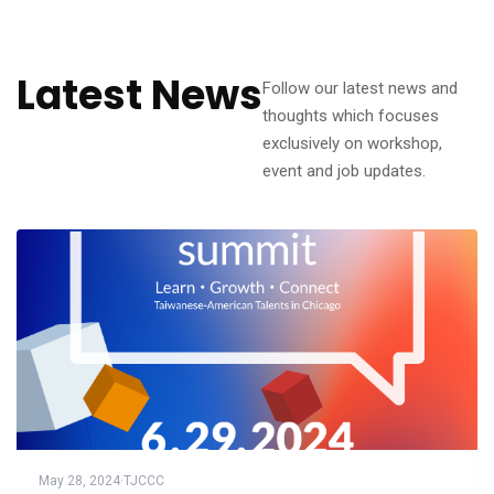
Latest News
Follow our latest news and
thoughts which focuses
exclusively on workshop,
event and job updates.
May 28, 2024
·
TJCCC