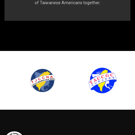
of Taiwanese Americans together.