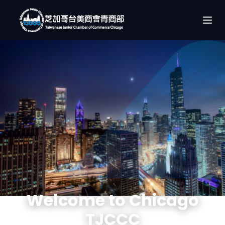
Welcome to Chicago
TJCCC