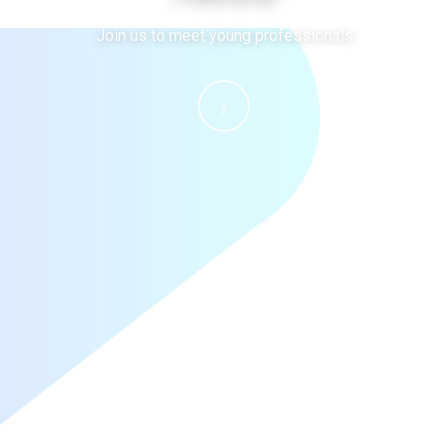
Join us to meet young professionals
↓