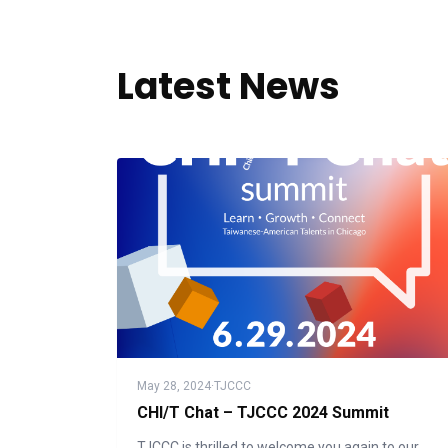
Latest News
May 28, 2024
·
TJCCC
CHI/T Chat – TJCCC 2024 Summit
TJCCC is thrilled to welcome you again to our