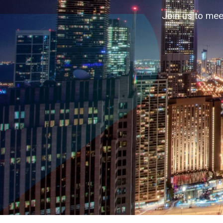
Accelerating business contacts through
Join us to mee
↓