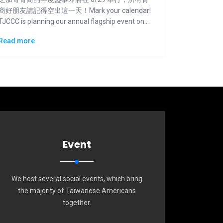
商好朋友請記得空出這一天！Mark your calendar!
TJCCC is planning our annual flagship event on
6/29.
Read more
Event
We host several social events, which bring
the majority of Taiwanese Americans
together.