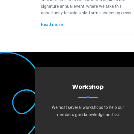
signature annual event, where we take this
opportunity to build a platform connecting cross-
generational Taiwanese communities to the
Read more
general public in displaying how "Made in Taiwan"
could lead the changes to the future.
Workshop
We host several workshops to help our
members gain knowledge and skill