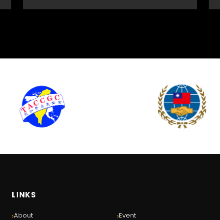
LINKS
›
›
About
Event