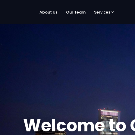
About Us
Our Team
Services
Welcome to 
Speed Netwo