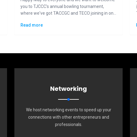
you to TJCCC's annual bowling tournament,
where we've got TACCGC and TECO joining in on
the fun and competition.
Read more
Networking
We host networking events to speed up your
connections with other entrepreneurs and
professionals.