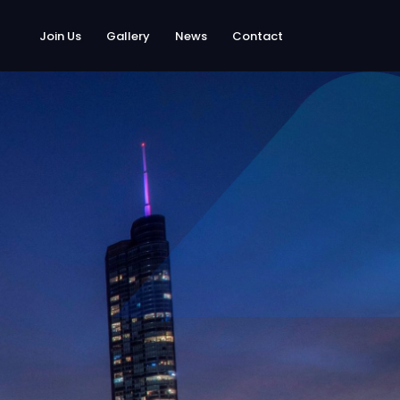
Join Us
Gallery
News
Contact