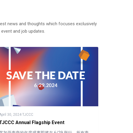
test news and thoughts which focuses exclusively
 event and job updates.
April 30, 2024
·
TJCCC
TJCCC Annual Flagship Event
芝加哥青商的年度盛事即將在 6/29 舉行，所有青