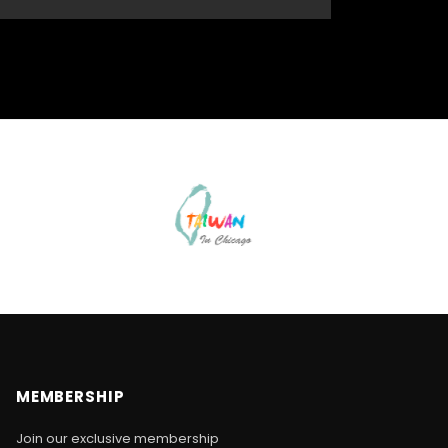
MEMBERSHIP
Join our exclusive membership