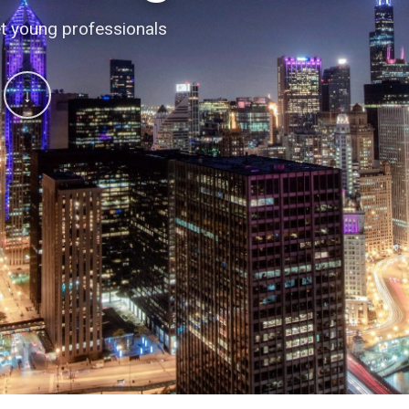
 conversations
t young professionals
↓