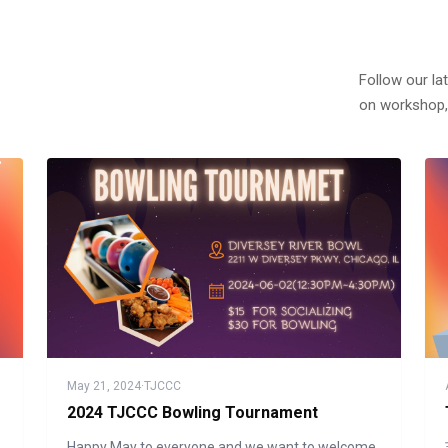
Follow our la
on workshop,
May 21, 2024
·
TJCCC
2024 TJCCC Bowling Tournament
Happy May to everyone and we want to welcome