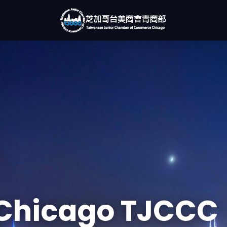
Chicago TJCCC
rking