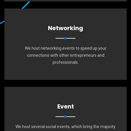
Networking
We host networking events to speed up your
connections with other entrepreneurs and
professionals.
Event
We host several social events, which bring the majority