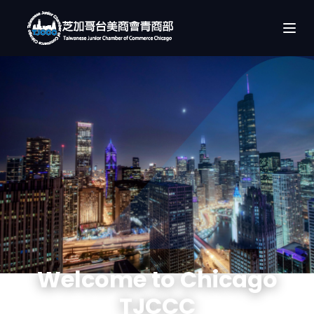
Welcome to Chicago
TJCCC