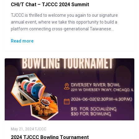
CHI/T Chat – TJCCC 2024 Summit
TJCCC is thrilled to welcome you again to our signature
annual event, where we take this opportunity to build a
platform connecting cross-generational Taiwanese
communities to the general public in displaying how "Made
Read more
in Taiwan" could lead the changes to the future.
May 21, 2024
·
TJCCC
2024 TJCCC Bowling Tournament