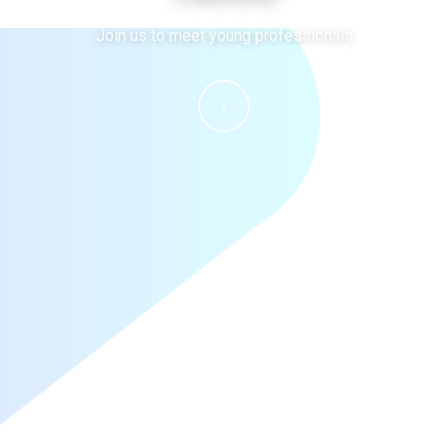
Join us to meet young professionals
↓