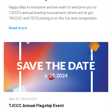
Happy May to everyone and we want to welcome you to
TJCCC's annual bowling tournament, where we've got
TACCGC and TECO joining in on the fun and competition.
Read more
April 30, 2024
·
TJCCC
TJCCC Annual Flagship Event