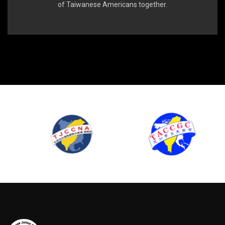
of Taiwanese Americans together.