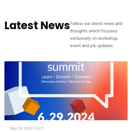
Latest News
Follow our latest news and
thoughts which focuses
exclusively on workshop,
event and job updates.
May 28, 2024
·
TJCCC