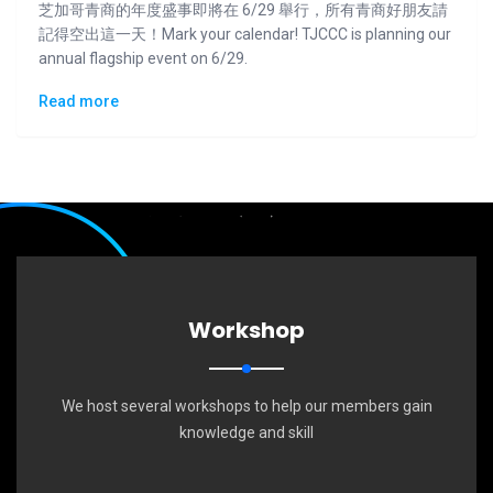
芝加哥青商的年度盛事即將在 6/29 舉行，所有青商好朋友請
記得空出這一天！Mark your calendar! TJCCC is planning our
annual flagship event on 6/29.
Read more
Workshop
We host several workshops to help our members gain
knowledge and skill