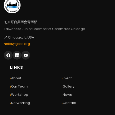
芝加哥台美商會青商部
Taiwanese Junior Chamber of Commerce Chicago
📍 Chicago, IL, USA
hello@tjccc.org
LINKS
›
›
About
Event
›
›
Our Team
Gallery
›
›
Workshop
News
›
›
Networking
Contact